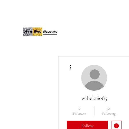
ARCEOSEVENTS
More actions
wihelo6085
0
0
Followers
Following
Follow