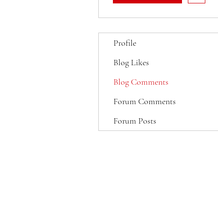
Profile
Blog Likes
Blog Comments
Forum Comments
Forum Posts