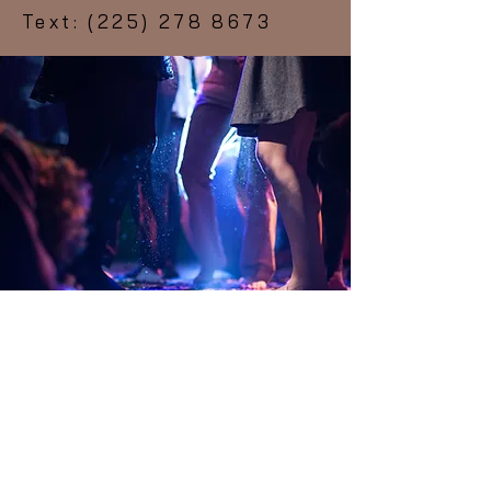
Text:
(225) 278 8673
Subscribe Form
Submit