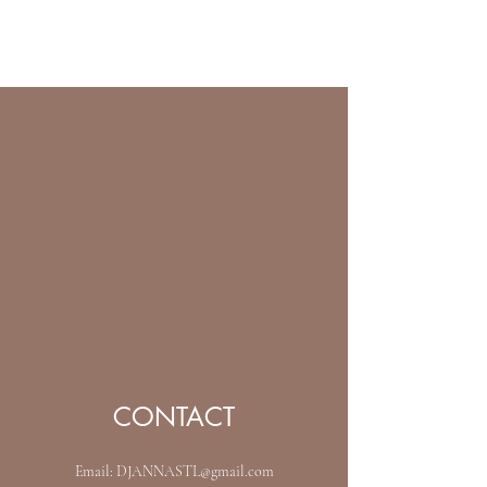
ARCEOSEVENTS
CONTACT
Email:
DJANNASTL@gmail.com