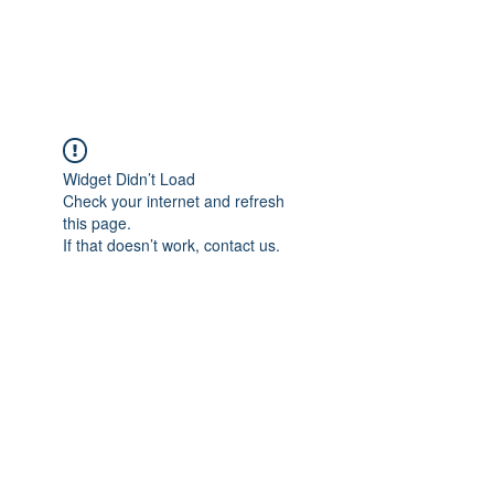
ARCEOSEVENTS
Widget Didn’t Load
Check your internet and refresh
this page.
If that doesn’t work, contact us.