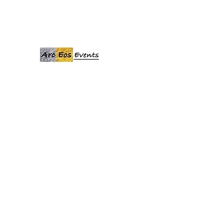
ARCEOSEVENTS