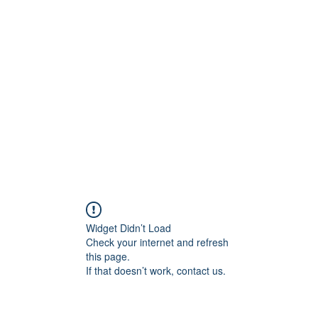
Home
STL HOLI
Widget Didn’t Load
Check your internet and refresh
this page.
If that doesn’t work, contact us.