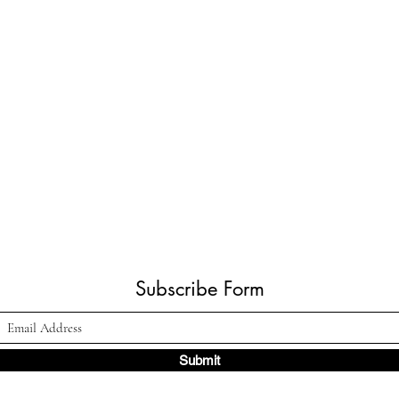
Subscribe Form
Submit