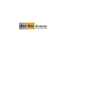
ARCEOSEVENTS