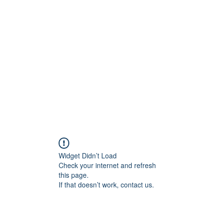
Home
STL HOLI
Widget Didn’t Load
Check your internet and refresh
this page.
If that doesn’t work, contact us.