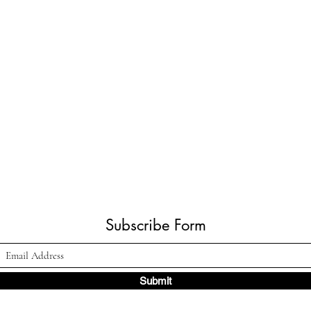
Subscribe Form
Submit