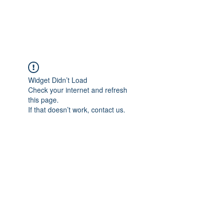
ARCEOSEVENTS
Widget Didn’t Load
Check your internet and refresh
this page.
If that doesn’t work, contact us.