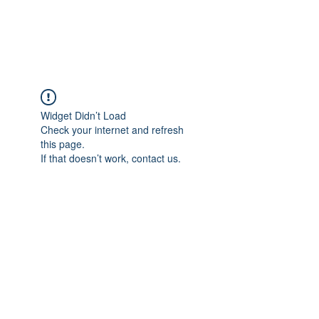
ARCEOSEVENTS
Widget Didn’t Load
Check your internet and refresh
this page.
If that doesn’t work, contact us.