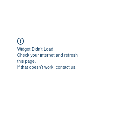
ARCEOSEVENTS
Widget Didn’t Load
Check your internet and refresh
this page.
If that doesn’t work, contact us.