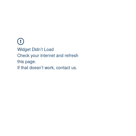
ARCEOSEVENTS
Widget Didn’t Load
Check your internet and refresh
this page.
If that doesn’t work, contact us.