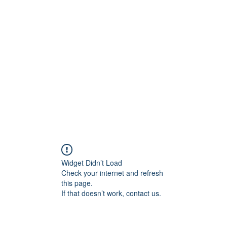
Home
STL HOLI
Widget Didn’t Load
Check your internet and refresh
this page.
If that doesn’t work, contact us.