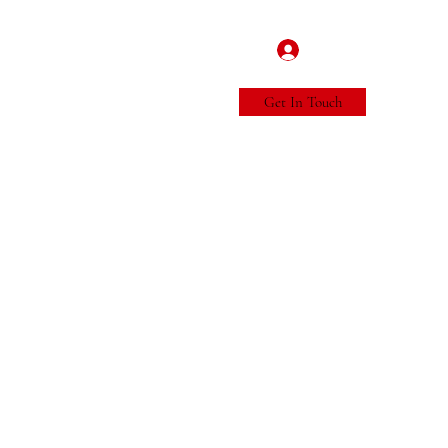
Log In
Get In Touch
About
Packages
Contact