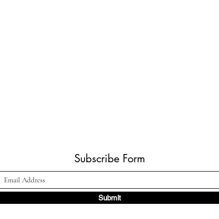
Subscribe Form
Submit