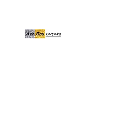
ARCEOSEVENTS