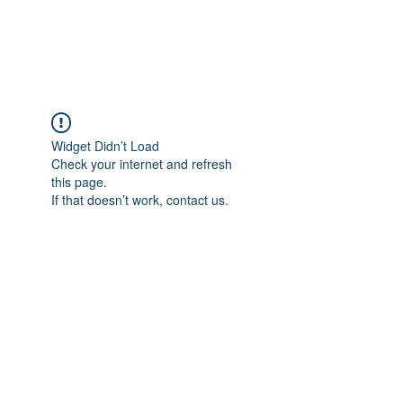
ARCEOSEVENTS
Widget Didn’t Load
Check your internet and refresh
this page.
If that doesn’t work, contact us.