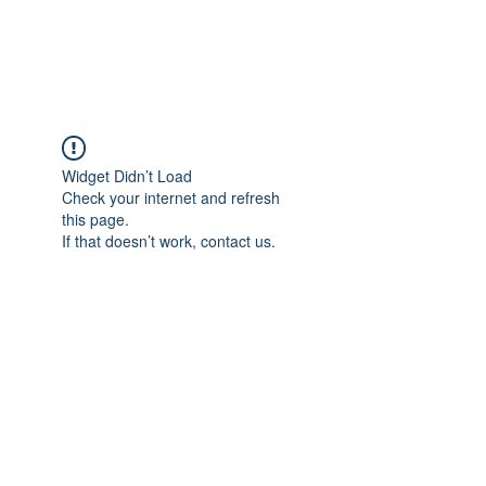
ARCEOSEVENTS
Widget Didn’t Load
Check your internet and refresh
this page.
If that doesn’t work, contact us.