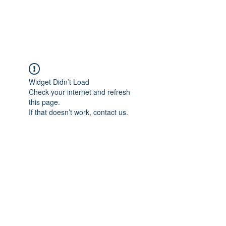
ARCEOSEVENTS
Widget Didn’t Load
Check your internet and refresh
this page.
If that doesn’t work, contact us.