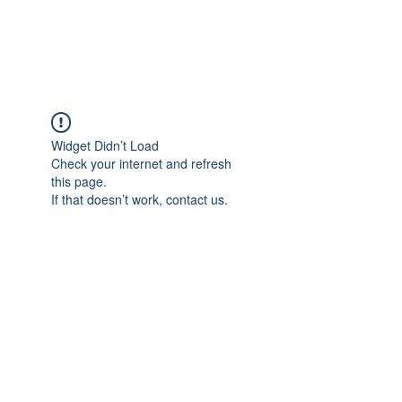
ARCEOSEVENTS
Widget Didn’t Load
Check your internet and refresh
this page.
If that doesn’t work, contact us.