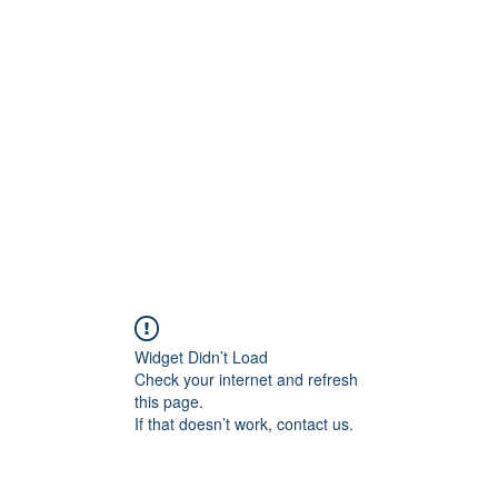
Home
STL HOLI
Widget Didn’t Load
Check your internet and refresh
this page.
If that doesn’t work, contact us.