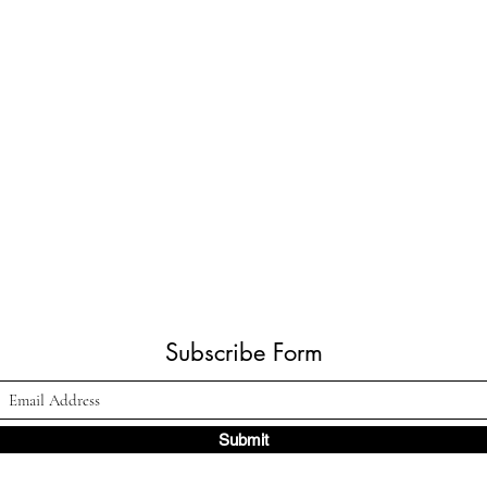
Subscribe Form
Submit