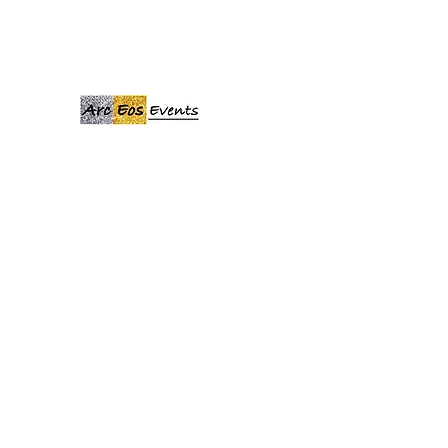
ARCEOSEVENTS