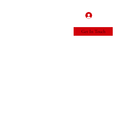
Log In
Get In Touch
About
Packages
Contact