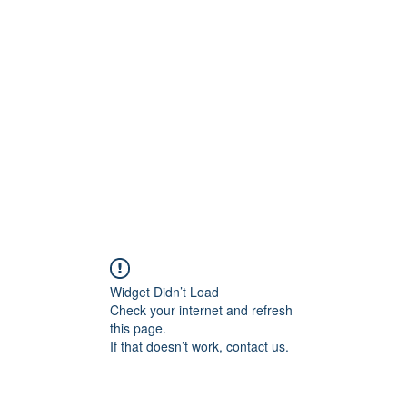
Home
STL HOLI
Widget Didn’t Load
Check your internet and refresh
this page.
If that doesn’t work, contact us.