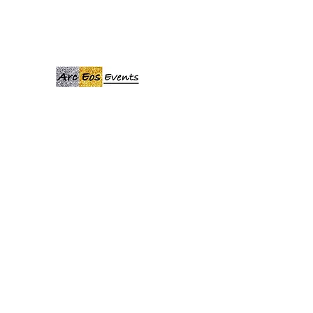
ARCEOSEVENTS