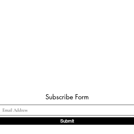
Subscribe Form
Submit