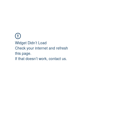
ARCEOSEVENTS
Widget Didn’t Load
Check your internet and refresh
this page.
If that doesn’t work, contact us.