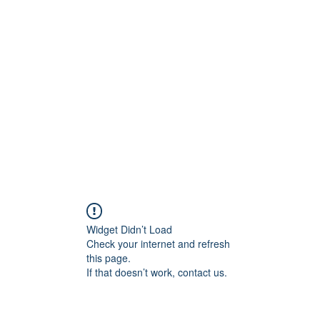
Home
STL HOLI
Widget Didn’t Load
Check your internet and refresh
this page.
If that doesn’t work, contact us.