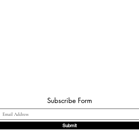
Subscribe Form
Submit