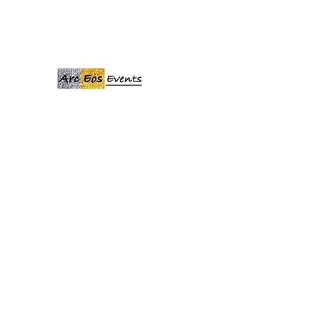
ARCEOSEVENTS