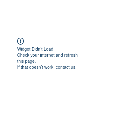
ARCEOSEVENTS
Widget Didn’t Load
Check your internet and refresh
this page.
If that doesn’t work, contact us.