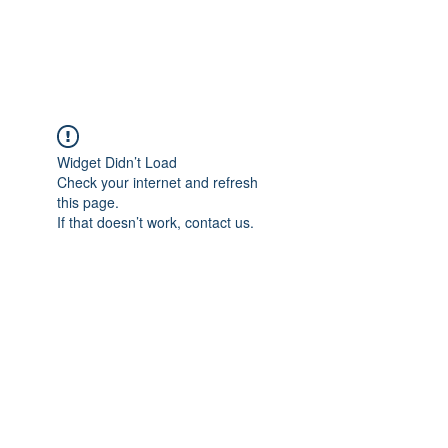
ARCEOSEVENTS
Widget Didn’t Load
Check your internet and refresh
this page.
If that doesn’t work, contact us.