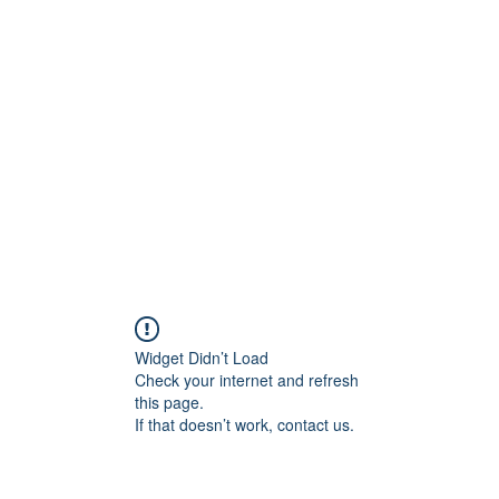
Home
STL HOLI
Widget Didn’t Load
Check your internet and refresh
this page.
If that doesn’t work, contact us.