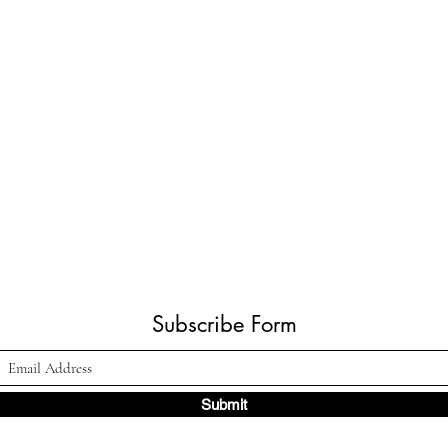
Subscribe Form
Submit