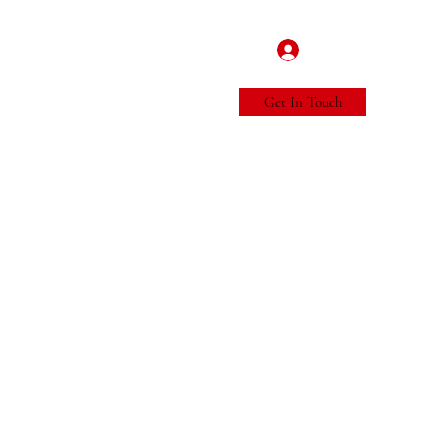
Log In
Get In Touch
About
Packages
Contact