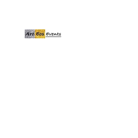
ARCEOSEVENTS