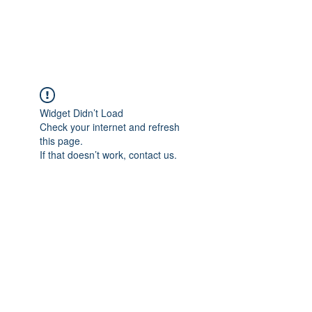
ARCEOSEVENTS
Widget Didn’t Load
Check your internet and refresh
this page.
If that doesn’t work, contact us.