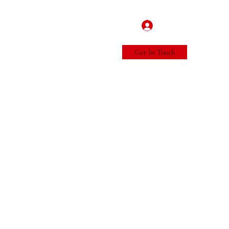
Log In
Get In Touch
About
Packages
Contact