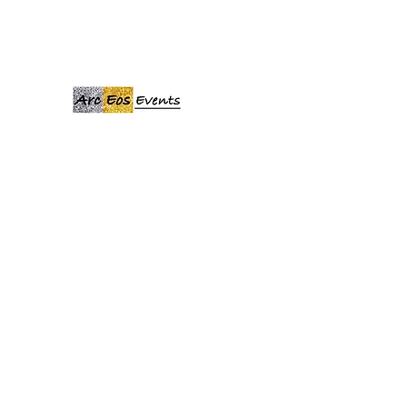
ARCEOSEVENTS