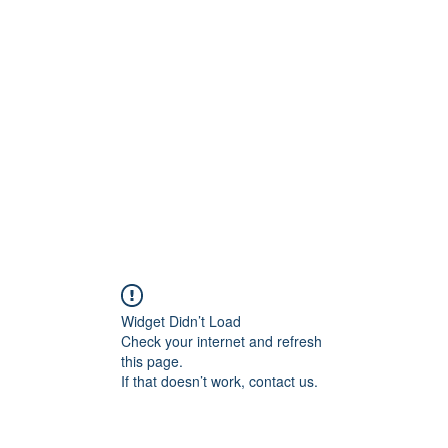
Home
STL HOLI
Widget Didn’t Load
Check your internet and refresh
this page.
If that doesn’t work, contact us.