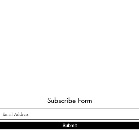
Subscribe Form
Submit