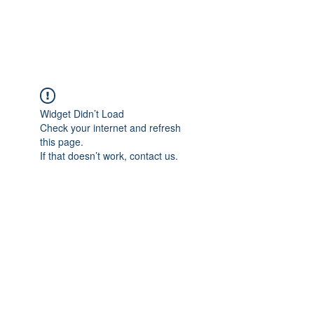
ARCEOSEVENTS
Widget Didn’t Load
Check your internet and refresh
this page.
If that doesn’t work, contact us.