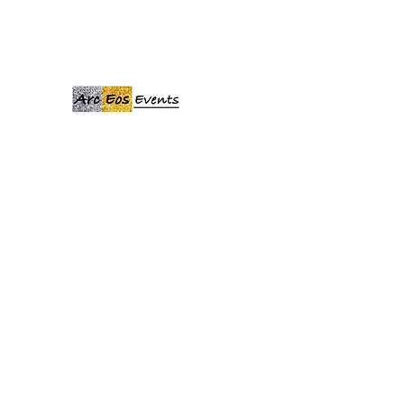
ARCEOSEVENTS