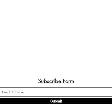
Subscribe Form
Submit