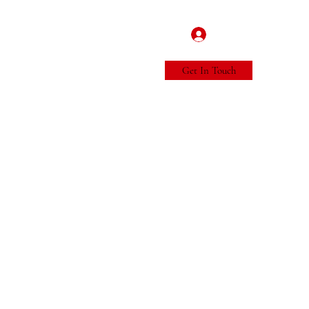
Log In
Get In Touch
About
Packages
Contact