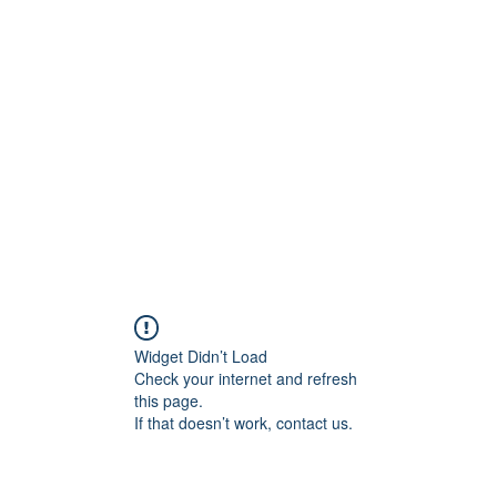
Home
STL HOLI
Widget Didn’t Load
Check your internet and refresh
this page.
If that doesn’t work, contact us.