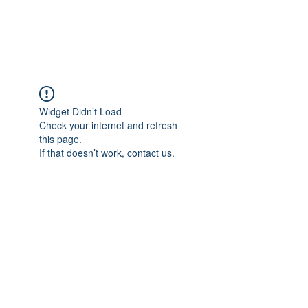
ARCEOSEVENTS
Widget Didn’t Load
Check your internet and refresh
this page.
If that doesn’t work, contact us.