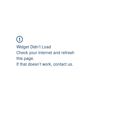
ARCEOSEVENTS
Widget Didn’t Load
Check your internet and refresh
this page.
If that doesn’t work, contact us.