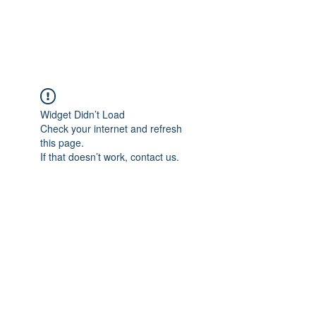
ARCEOSEVENTS
Widget Didn’t Load
Check your internet and refresh
this page.
If that doesn’t work, contact us.