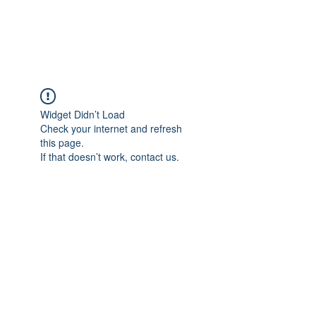
ARCEOSEVENTS
Widget Didn’t Load
Check your internet and refresh
this page.
If that doesn’t work, contact us.