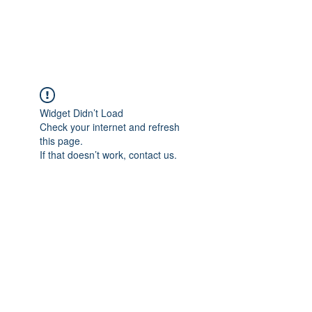
ARCEOSEVENTS
Widget Didn’t Load
Check your internet and refresh
this page.
If that doesn’t work, contact us.