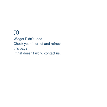
ARCEOSEVENTS
Widget Didn’t Load
Check your internet and refresh
this page.
If that doesn’t work, contact us.