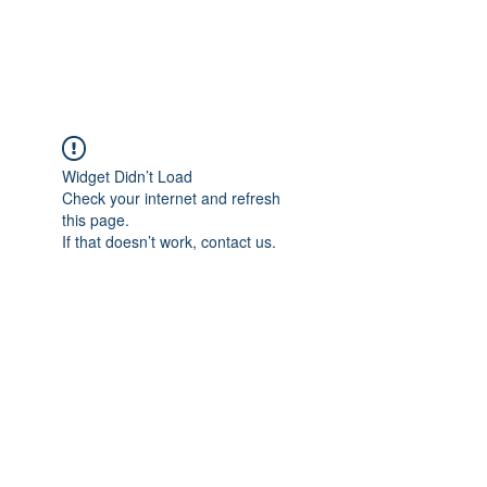
ARCEOSEVENTS
Widget Didn’t Load
Check your internet and refresh
this page.
If that doesn’t work, contact us.