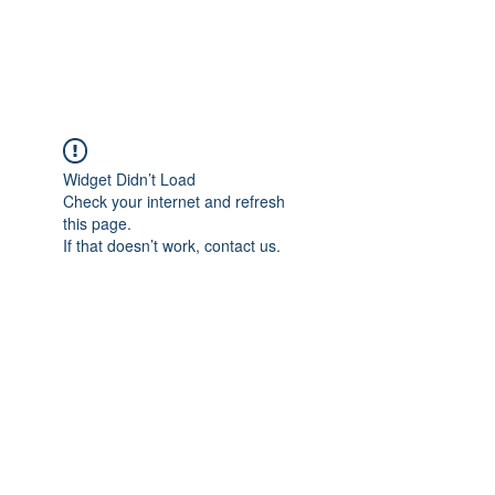
ARCEOSEVENTS
Widget Didn’t Load
Check your internet and refresh
this page.
If that doesn’t work, contact us.