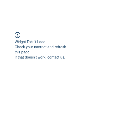
ARCEOSEVENTS
Widget Didn’t Load
Check your internet and refresh
this page.
If that doesn’t work, contact us.