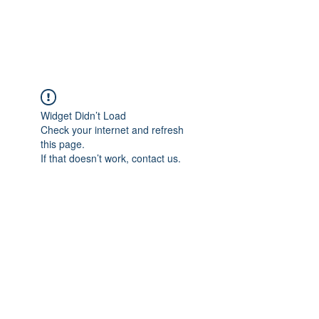
ARCEOSEVENTS
Widget Didn’t Load
Check your internet and refresh
this page.
If that doesn’t work, contact us.