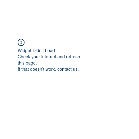
ARCEOSEVENTS
Widget Didn’t Load
Check your internet and refresh
this page.
If that doesn’t work, contact us.