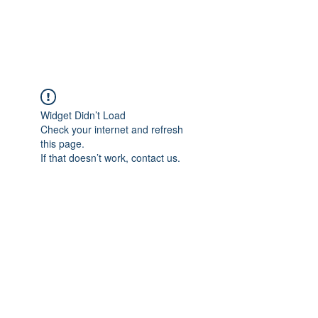
ARCEOSEVENTS
Widget Didn’t Load
Check your internet and refresh
this page.
If that doesn’t work, contact us.