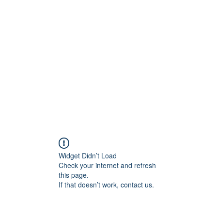
Home
STL HOLI
Widget Didn’t Load
Check your internet and refresh
this page.
If that doesn’t work, contact us.