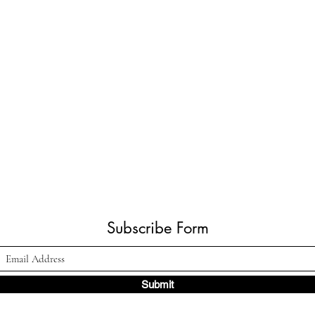
Subscribe Form
Submit