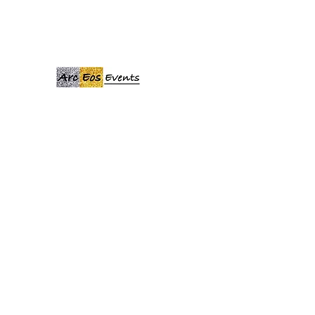
ARCEOSEVENTS