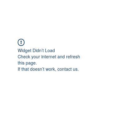
ARCEOSEVENTS
Widget Didn’t Load
Check your internet and refresh
this page.
If that doesn’t work, contact us.