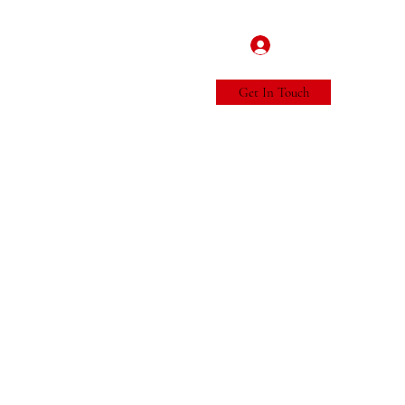
Log In
Get In Touch
About
Packages
Contact