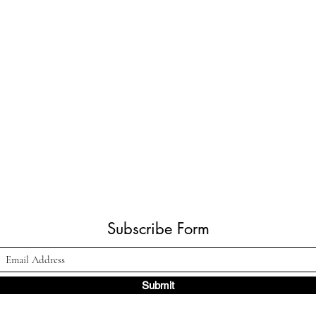
Subscribe Form
Submit