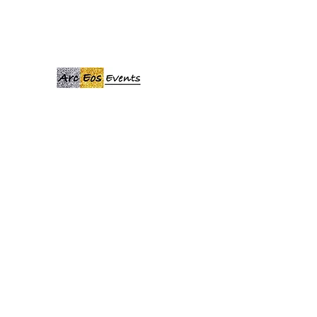
ARCEOSEVENTS