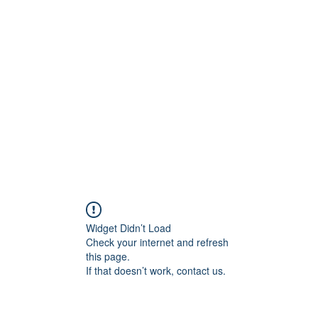
Home
STL HOLI
Widget Didn’t Load
Check your internet and refresh
this page.
If that doesn’t work, contact us.