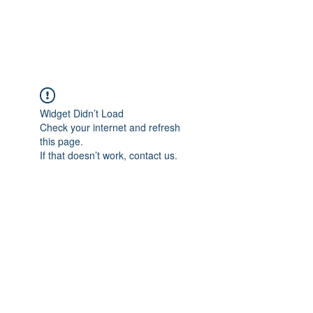
ARCEOSEVENTS
Widget Didn’t Load
Check your internet and refresh
this page.
If that doesn’t work, contact us.