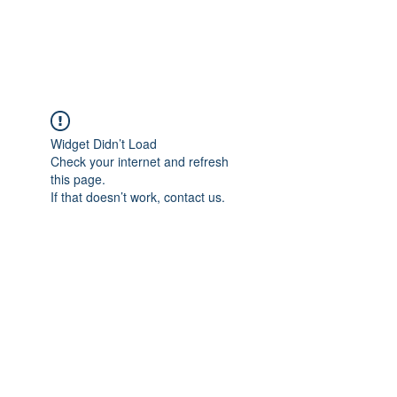
ARCEOSEVENTS
Widget Didn’t Load
Check your internet and refresh
this page.
If that doesn’t work, contact us.