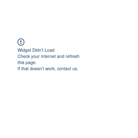
ARCEOSEVENTS
Widget Didn’t Load
Check your internet and refresh
this page.
If that doesn’t work, contact us.