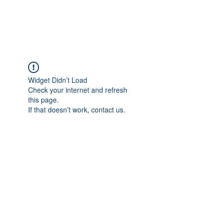
ARCEOSEVENTS
Widget Didn’t Load
Check your internet and refresh
this page.
If that doesn’t work, contact us.