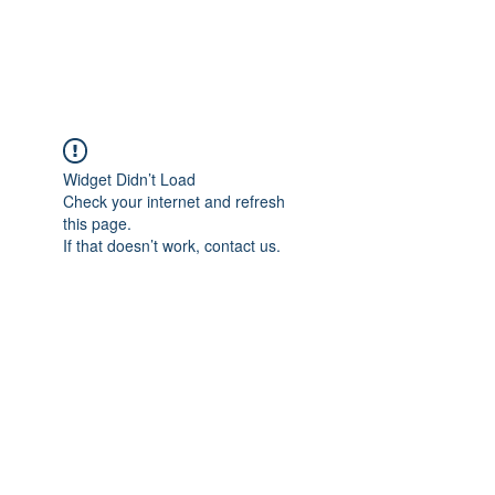
ARCEOSEVENTS
Widget Didn’t Load
Check your internet and refresh
this page.
If that doesn’t work, contact us.