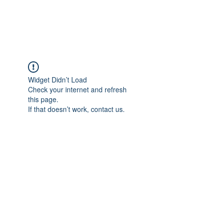
ARCEOSEVENTS
Widget Didn’t Load
Check your internet and refresh
this page.
If that doesn’t work, contact us.