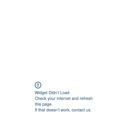
Home
STL HOLI
Widget Didn’t Load
Check your internet and refresh
this page.
If that doesn’t work, contact us.