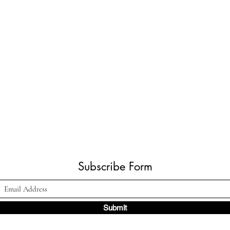
Subscribe Form
Submit