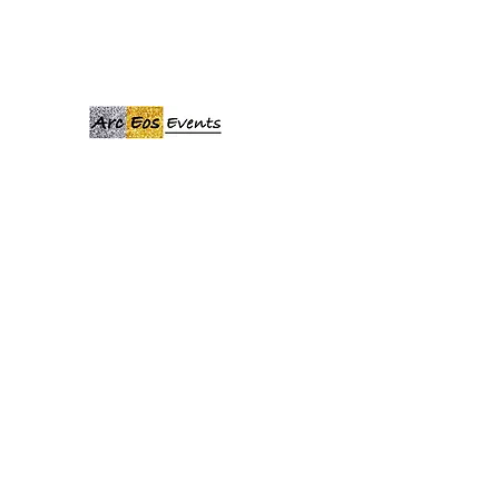
ARCEOSEVENTS