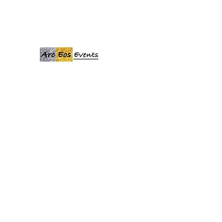
ARCEOSEVENTS