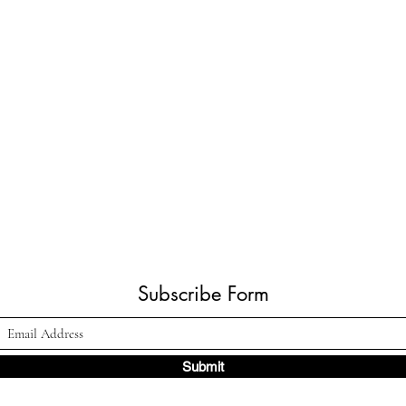
Subscribe Form
Submit