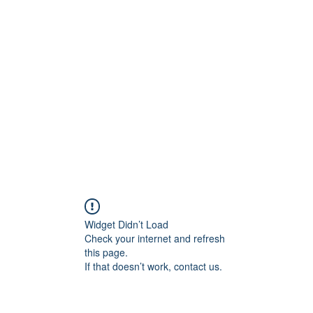
Home
STL HOLI
Widget Didn’t Load
Check your internet and refresh
this page.
If that doesn’t work, contact us.