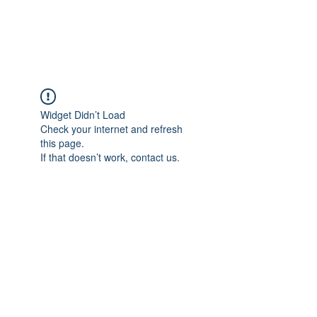
ARCEOSEVENTS
Widget Didn’t Load
Check your internet and refresh
this page.
If that doesn’t work, contact us.